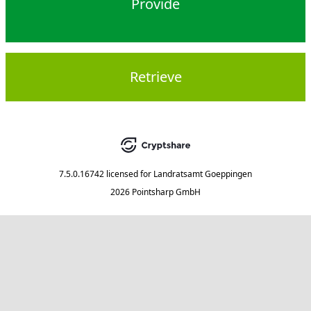
Provide
Retrieve
7.5.0.16742
licensed for
Landratsamt Goeppingen
2026 Pointsharp GmbH