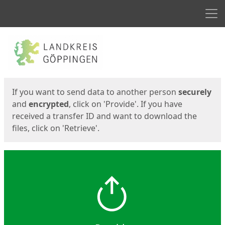
Men
Start
Start
If you want to send data to another person
securely
and
encrypted
, click on 'Provide'. If you have
received a transfer ID and want to download the
files, click on 'Retrieve'.