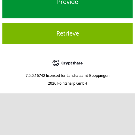
Provide
Retrieve
7.5.0.16742
licensed for
Landratsamt Goeppingen
2026 Pointsharp GmbH