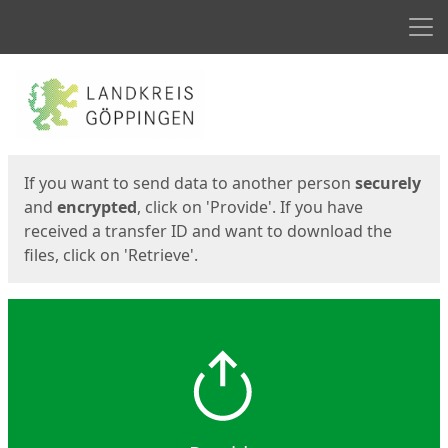
Men
Start
Start
If you want to send data to another person
securely
and
encrypted
, click on 'Provide'. If you have
received a transfer ID and want to download the
files, click on 'Retrieve'.