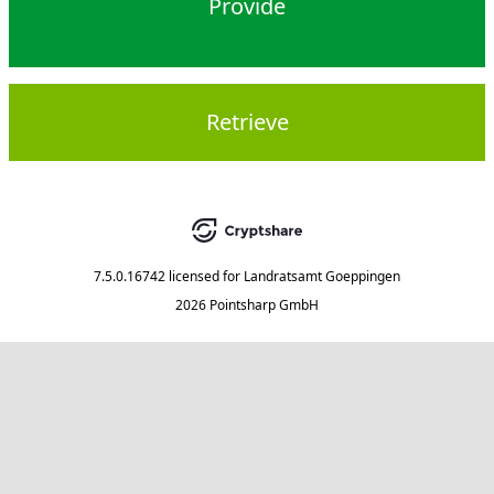
Provide
Retrieve
7.5.0.16742
licensed for
Landratsamt Goeppingen
2026 Pointsharp GmbH