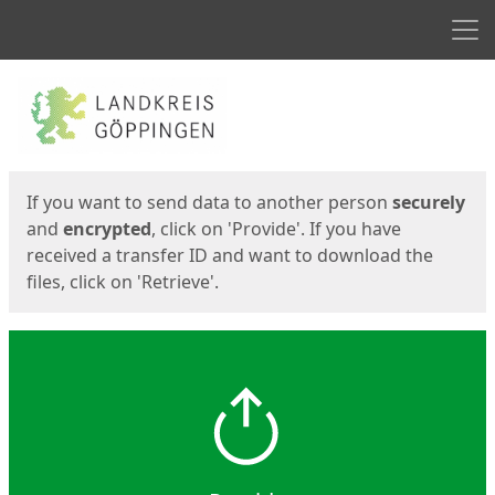
Men
Start
Start
If you want to send data to another person
securely
and
encrypted
, click on 'Provide'. If you have
received a transfer ID and want to download the
files, click on 'Retrieve'.