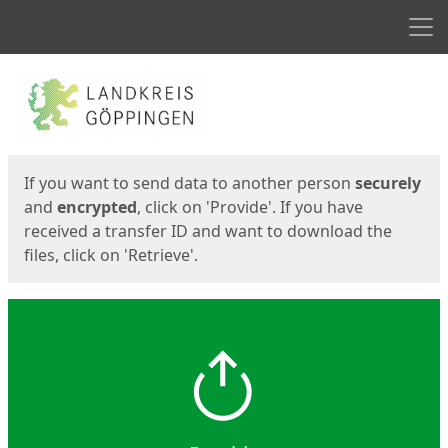
Men
Start
Start
If you want to send data to another person
securely
and
encrypted
, click on 'Provide'. If you have
received a transfer ID and want to download the
files, click on 'Retrieve'.