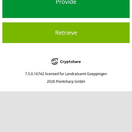
Provide
Retrieve
7.5.0.16742
licensed for
Landratsamt Goeppingen
2026 Pointsharp GmbH