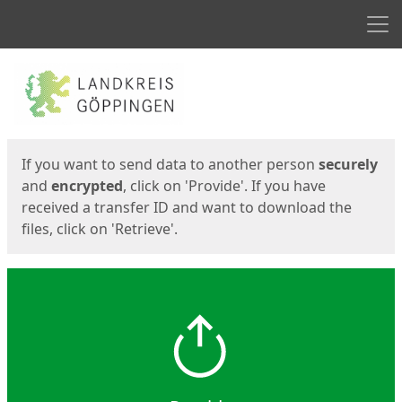
Men
Start
Start
If you want to send data to another person
securely
and
encrypted
, click on 'Provide'. If you have
received a transfer ID and want to download the
files, click on 'Retrieve'.