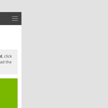
Menu
ed
, click
oad the