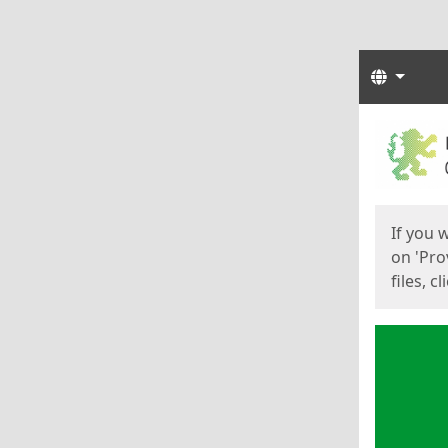
Langua
Start
Start
If you 
on 'Pro
files, c