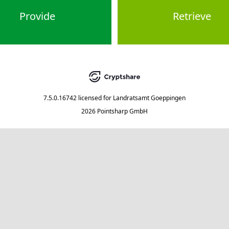
Provide
Retrieve
7.5.0.16742
licensed for
Landratsamt Goeppingen
2026 Pointsharp GmbH