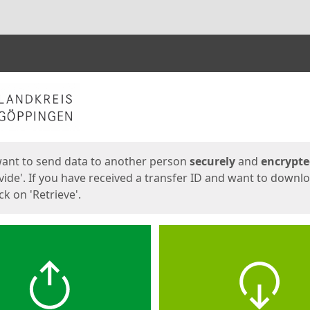
ges
want to send data to another person
securely
and
encrypt
vide'. If you have received a transfer ID and want to downl
lick on 'Retrieve'.