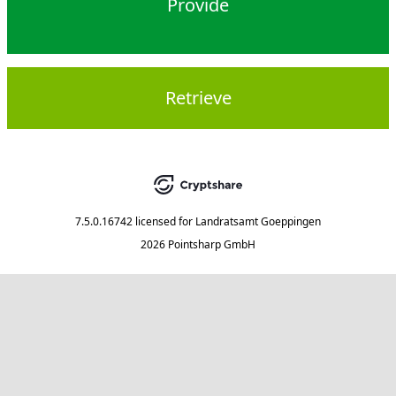
Provide
Retrieve
7.5.0.16742
licensed for
Landratsamt Goeppingen
2026 Pointsharp GmbH