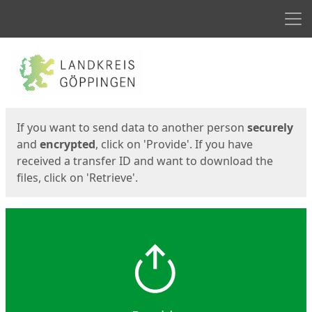
Men
Start
Start
If you want to send data to another person
securely
and
encrypted
, click on 'Provide'. If you have
received a transfer ID and want to download the
files, click on 'Retrieve'.