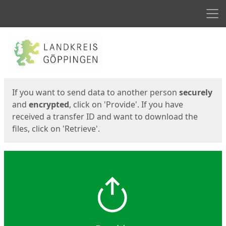
Men
Start
Start
If you want to send data to another person
securely
and
encrypted
, click on 'Provide'. If you have
received a transfer ID and want to download the
files, click on 'Retrieve'.