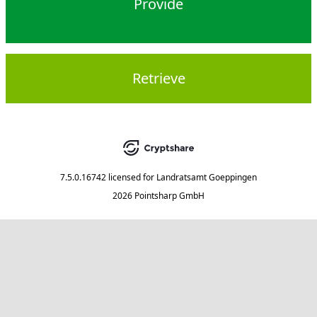
Provide
Retrieve
7.5.0.16742
licensed for
Landratsamt Goeppingen
2026 Pointsharp GmbH