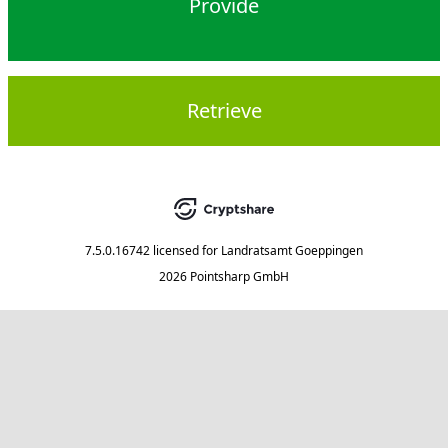
Provide
Retrieve
7.5.0.16742
licensed for
Landratsamt Goeppingen
2026 Pointsharp GmbH