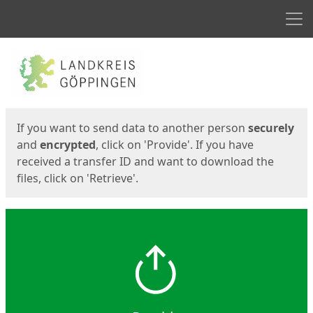
Men
Start
Start
If you want to send data to another person
securely
and
encrypted
, click on 'Provide'. If you have
received a transfer ID and want to download the
files, click on 'Retrieve'.