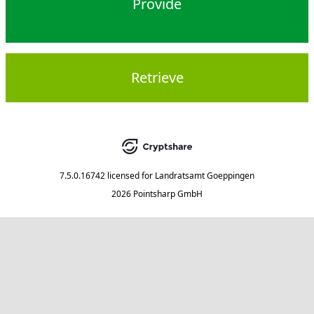
Provide
Retrieve
7.5.0.16742
licensed for
Landratsamt Goeppingen
2026 Pointsharp GmbH