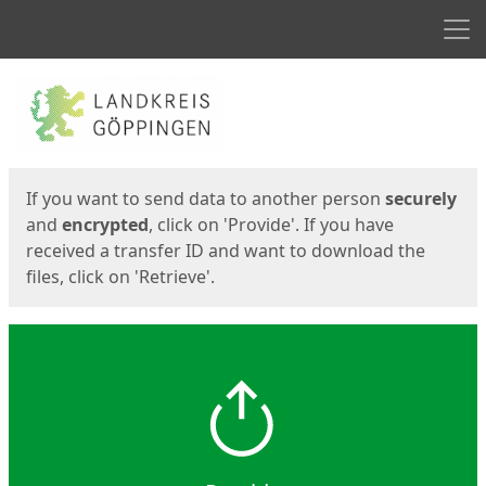
Men
Start
Start
If you want to send data to another person
securely
and
encrypted
, click on 'Provide'. If you have
received a transfer ID and want to download the
files, click on 'Retrieve'.