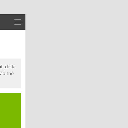
Menu
ed
, click
oad the