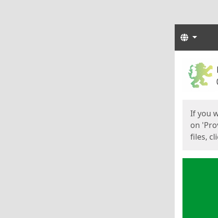
Langua
Start
Start
If you 
on 'Pro
files, c