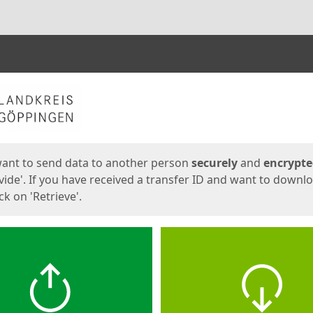
ges
want to send data to another person
securely
and
encrypt
vide'. If you have received a transfer ID and want to downl
lick on 'Retrieve'.