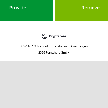
Provide
Retrieve
7.5.0.16742
licensed for
Landratsamt Goeppingen
2026 Pointsharp GmbH