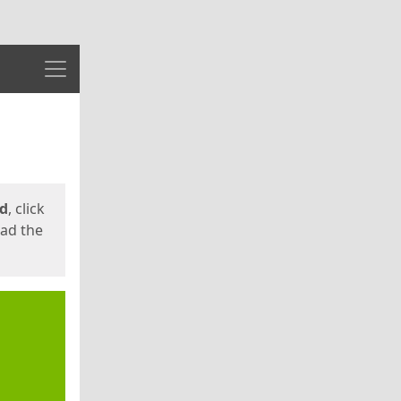
Menu
ed
, click
oad the