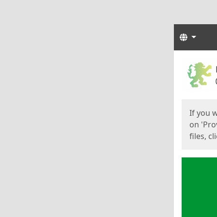
Langua
Start
Start
If you 
on 'Pro
files, c