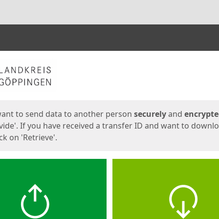
ges
want to send data to another person
securely
and
encrypt
vide'. If you have received a transfer ID and want to downl
lick on 'Retrieve'.