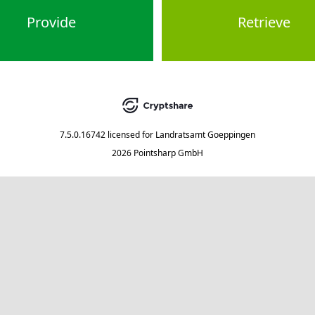
Provide
Retrieve
7.5.0.16742
licensed for
Landratsamt Goeppingen
2026 Pointsharp GmbH