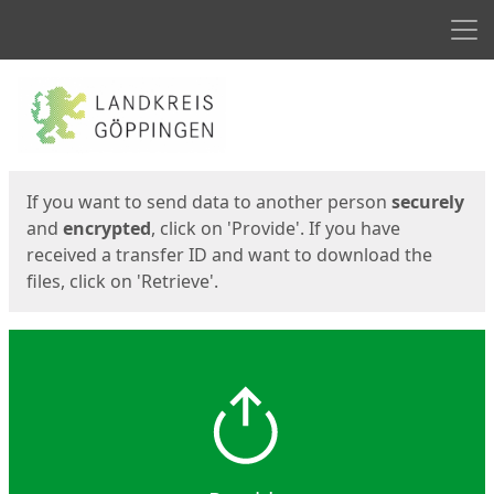
Men
Start
Start
If you want to send data to another person
securely
and
encrypted
, click on 'Provide'. If you have
received a transfer ID and want to download the
files, click on 'Retrieve'.