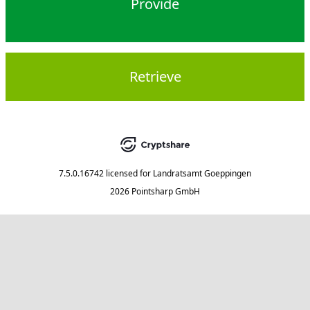
Provide
Retrieve
7.5.0.16742
licensed for
Landratsamt Goeppingen
2026 Pointsharp GmbH