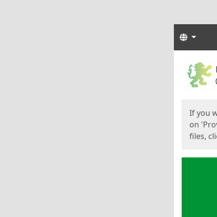
Langua
Start
Start
If you 
on 'Pro
files, c