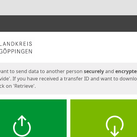
ges
want to send data to another person
securely
and
encrypt
vide'. If you have received a transfer ID and want to downl
lick on 'Retrieve'.