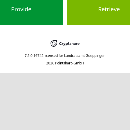
Provide
Retrieve
7.5.0.16742
licensed for
Landratsamt Goeppingen
2026 Pointsharp GmbH