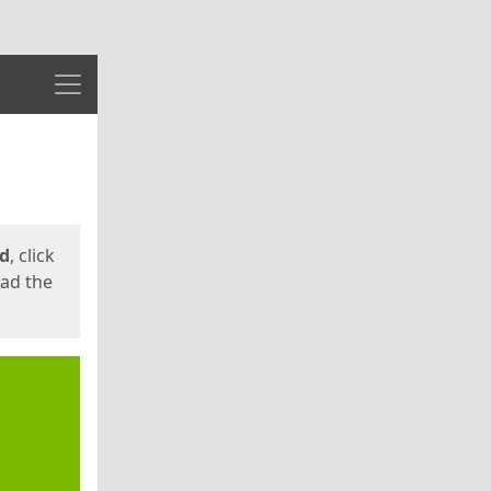
Menu
ed
, click
oad the