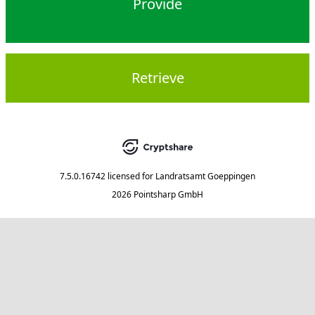
Provide
Retrieve
7.5.0.16742
licensed for
Landratsamt Goeppingen
2026 Pointsharp GmbH