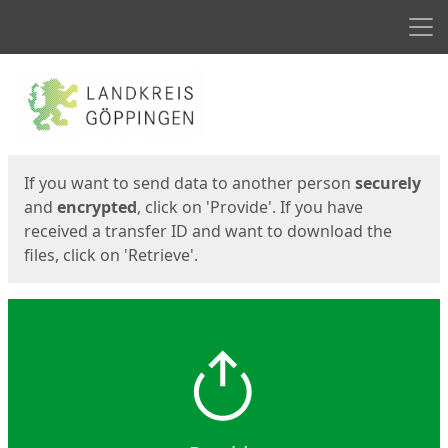
Men
Start
Start
If you want to send data to another person
securely
and
encrypted
, click on 'Provide'. If you have
received a transfer ID and want to download the
files, click on 'Retrieve'.