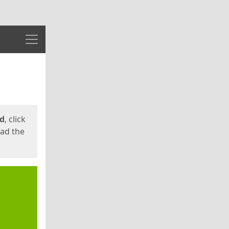
Menu
ed
, click
oad the