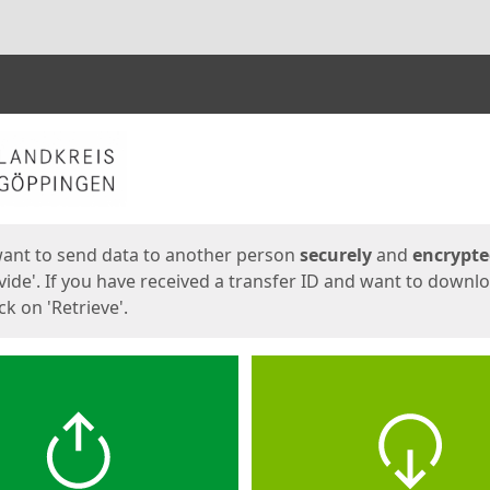
ges
want to send data to another person
securely
and
encrypt
vide'. If you have received a transfer ID and want to downl
lick on 'Retrieve'.