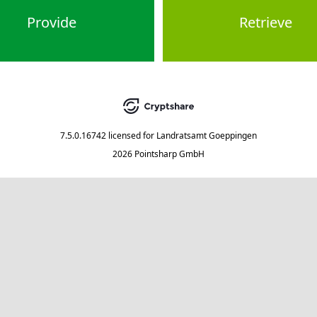
Provide
Retrieve
7.5.0.16742
licensed for
Landratsamt Goeppingen
2026 Pointsharp GmbH