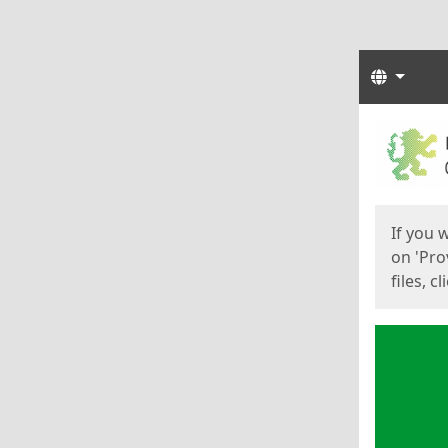
Langua
Start
Start
If you 
on 'Pro
files, c