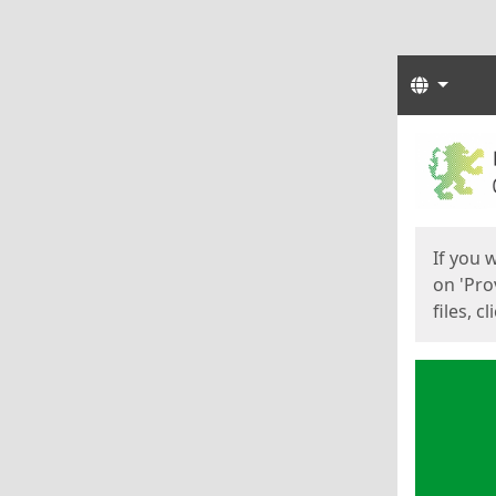
Langua
Start
Start
If you 
on 'Pro
files, c