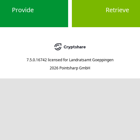
Provide
Retrieve
7.5.0.16742
licensed for
Landratsamt Goeppingen
2026 Pointsharp GmbH