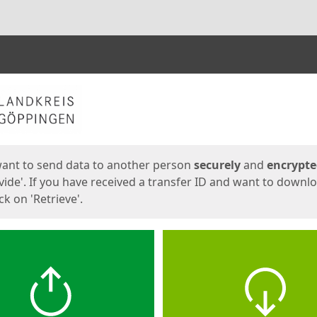
ges
want to send data to another person
securely
and
encrypt
vide'. If you have received a transfer ID and want to downl
lick on 'Retrieve'.