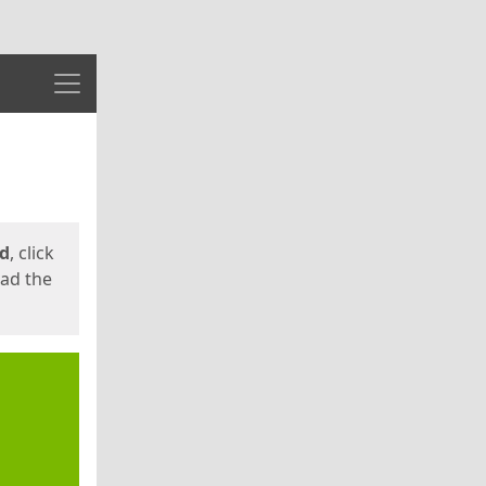
Menu
ed
, click
oad the