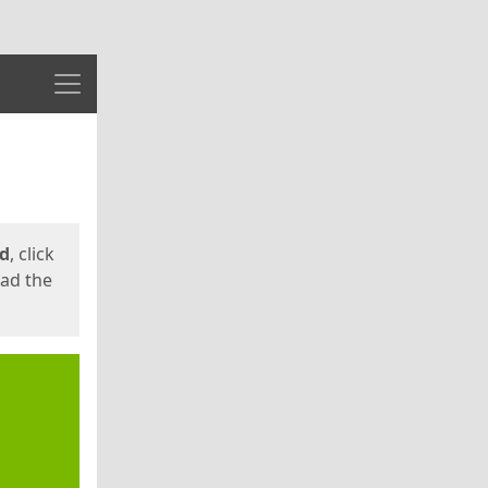
Menu
ed
, click
oad the