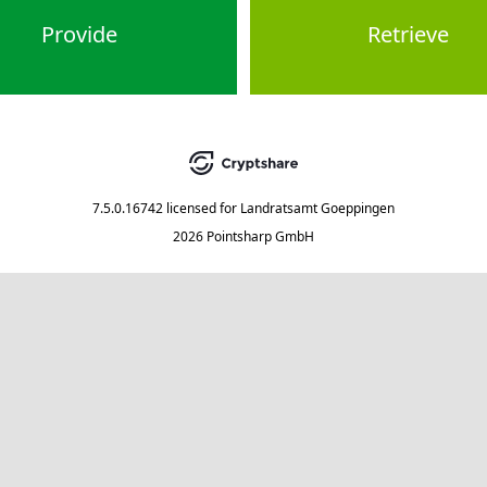
Provide
Retrieve
7.5.0.16742
licensed for
Landratsamt Goeppingen
2026 Pointsharp GmbH