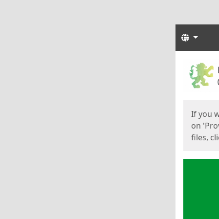
Langua
Start
Start
If you 
on 'Pro
files, c