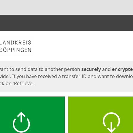
ges
want to send data to another person
securely
and
encrypt
vide'. If you have received a transfer ID and want to downl
lick on 'Retrieve'.