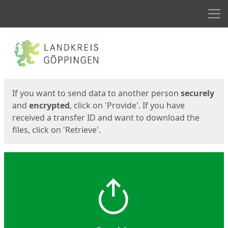
Men
Start
Start
If you want to send data to another person
securely
and
encrypted
, click on 'Provide'. If you have
received a transfer ID and want to download the
files, click on 'Retrieve'.