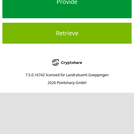
Provide
Retrieve
7.5.0.16742
licensed for
Landratsamt Goeppingen
2026 Pointsharp GmbH