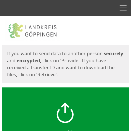
Men
Start
Start
If you want to send data to another person
securely
and
encrypted
, click on 'Provide'. If you have
received a transfer ID and want to download the
files, click on 'Retrieve'.