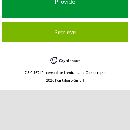
Provide
Retrieve
7.5.0.16742
licensed for
Landratsamt Goeppingen
2026 Pointsharp GmbH