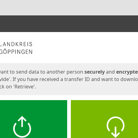
ges
want to send data to another person
securely
and
encrypt
vide'. If you have received a transfer ID and want to downl
lick on 'Retrieve'.