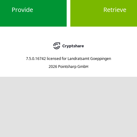
Provide
Retrieve
7.5.0.16742
licensed for
Landratsamt Goeppingen
2026 Pointsharp GmbH