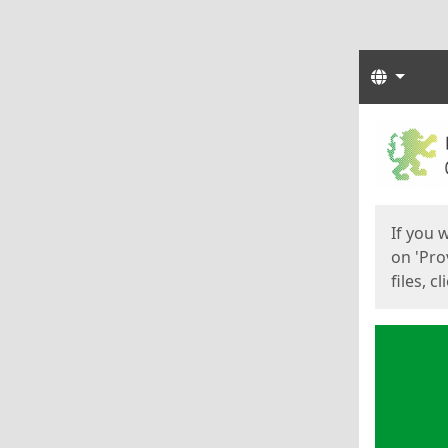
Langua
Start
Start
If you 
on 'Pro
files, c