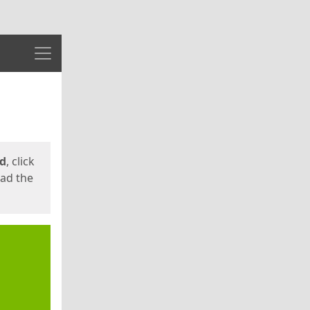
Menu
ed
, click
oad the