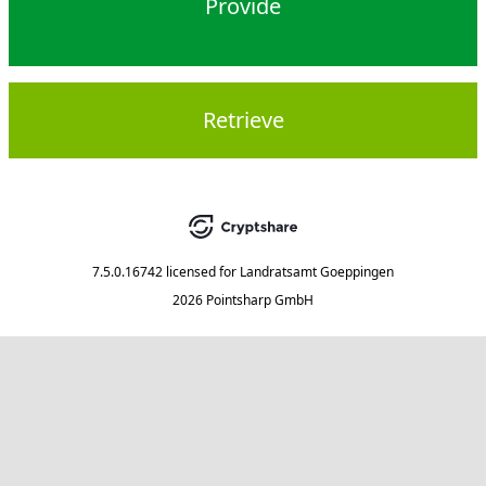
Provide
Retrieve
7.5.0.16742
licensed for
Landratsamt Goeppingen
2026 Pointsharp GmbH