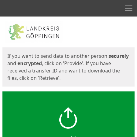
Men
Start
Start
If you want to send data to another person
securely
and
encrypted
, click on 'Provide'. If you have
received a transfer ID and want to download the
files, click on 'Retrieve'.