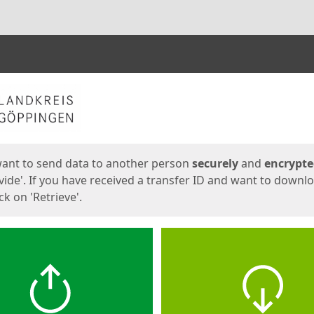
ges
want to send data to another person
securely
and
encrypt
vide'. If you have received a transfer ID and want to downl
lick on 'Retrieve'.