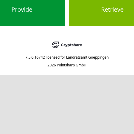
Provide
Retrieve
7.5.0.16742
licensed for
Landratsamt Goeppingen
2026 Pointsharp GmbH