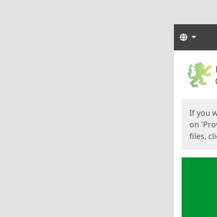
Langua
Start
Start
If you 
on 'Pro
files, c