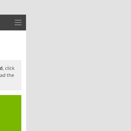
Menu
ed
, click
oad the