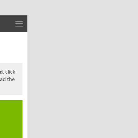
Menu
ed
, click
oad the