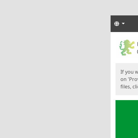
Langua
Start
Start
If you 
on 'Pro
files, c