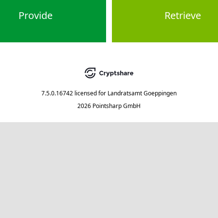
Provide
Retrieve
7.5.0.16742
licensed for
Landratsamt Goeppingen
2026 Pointsharp GmbH