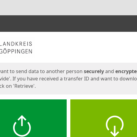
ges
want to send data to another person
securely
and
encrypt
vide'. If you have received a transfer ID and want to downl
lick on 'Retrieve'.