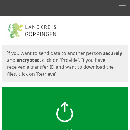
Men
Start
Start
If you want to send data to another person
securely
and
encrypted
, click on 'Provide'. If you have
received a transfer ID and want to download the
files, click on 'Retrieve'.