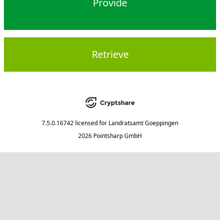
Provide
Retrieve
7.5.0.16742
licensed for
Landratsamt Goeppingen
2026 Pointsharp GmbH