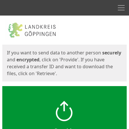
Men
Start
Start
If you want to send data to another person
securely
and
encrypted
, click on 'Provide'. If you have
received a transfer ID and want to download the
files, click on 'Retrieve'.