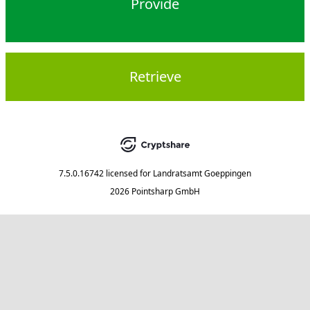
Provide
Retrieve
7.5.0.16742
licensed for
Landratsamt Goeppingen
2026 Pointsharp GmbH