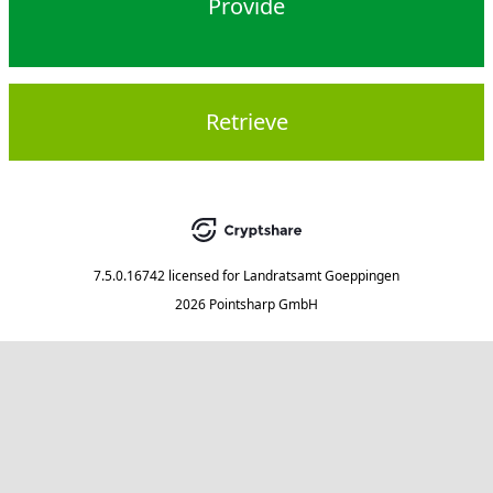
Provide
Retrieve
7.5.0.16742
licensed for
Landratsamt Goeppingen
2026 Pointsharp GmbH