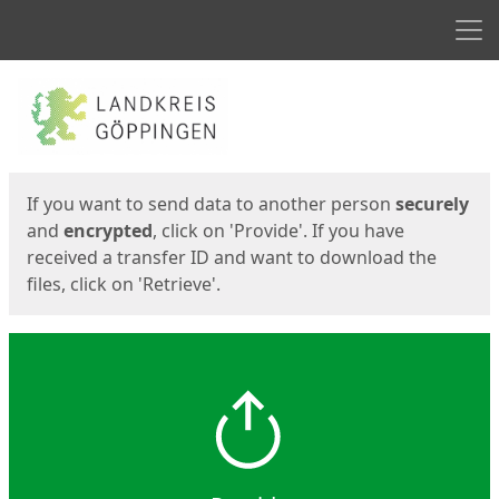
Men
Start
Start
If you want to send data to another person
securely
and
encrypted
, click on 'Provide'. If you have
received a transfer ID and want to download the
files, click on 'Retrieve'.