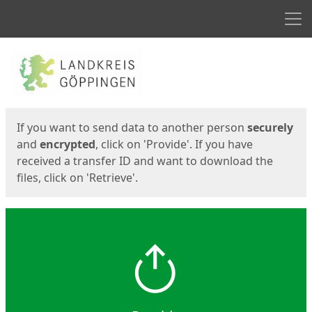
Men
Start
Start
If you want to send data to another person
securely
and
encrypted
, click on 'Provide'. If you have
received a transfer ID and want to download the
files, click on 'Retrieve'.