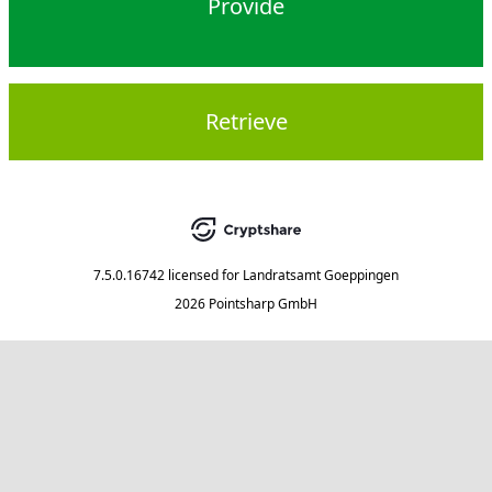
Provide
Retrieve
7.5.0.16742
licensed for
Landratsamt Goeppingen
2026 Pointsharp GmbH