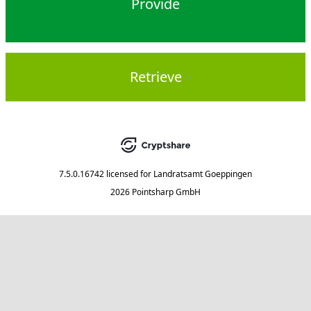
Provide
Retrieve
7.5.0.16742
licensed for
Landratsamt Goeppingen
2026 Pointsharp GmbH