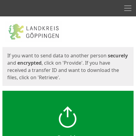
Men
Start
Start
If you want to send data to another person
securely
and
encrypted
, click on 'Provide'. If you have
received a transfer ID and want to download the
files, click on 'Retrieve'.