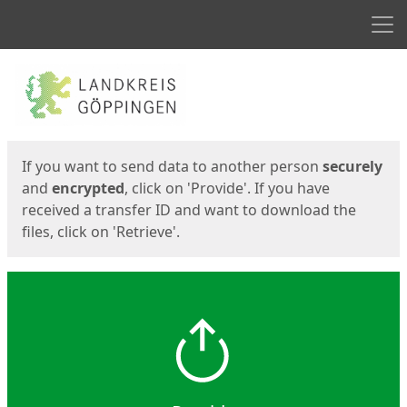
Men
Start
Start
If you want to send data to another person
securely
and
encrypted
, click on 'Provide'. If you have
received a transfer ID and want to download the
files, click on 'Retrieve'.