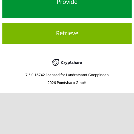
Provide
Retrieve
7.5.0.16742
licensed for
Landratsamt Goeppingen
2026 Pointsharp GmbH