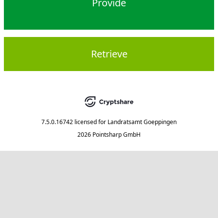
Provide
Retrieve
7.5.0.16742
licensed for
Landratsamt Goeppingen
2026 Pointsharp GmbH