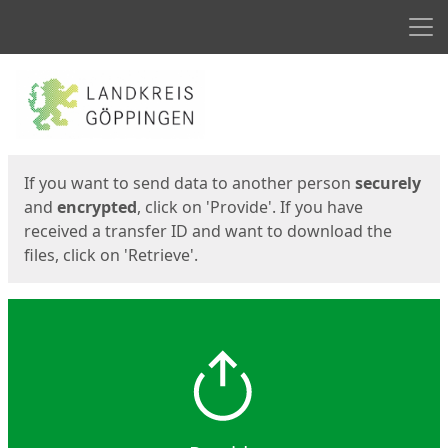
Men
Start
Start
If you want to send data to another person
securely
and
encrypted
, click on 'Provide'. If you have
received a transfer ID and want to download the
files, click on 'Retrieve'.