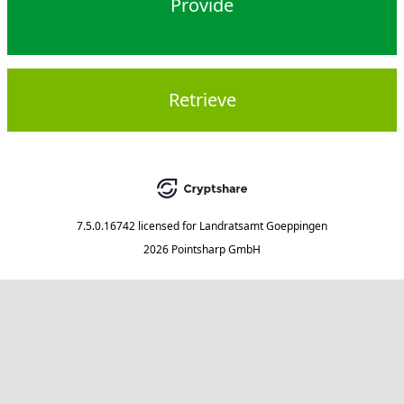
Provide
Retrieve
7.5.0.16742
licensed for
Landratsamt Goeppingen
2026 Pointsharp GmbH