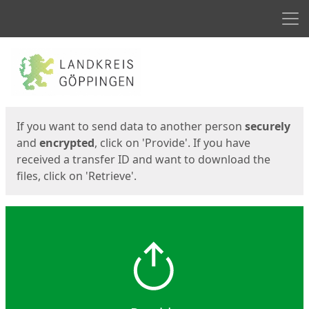
Men
Start
Start
If you want to send data to another person
securely
and
encrypted
, click on 'Provide'. If you have
received a transfer ID and want to download the
files, click on 'Retrieve'.