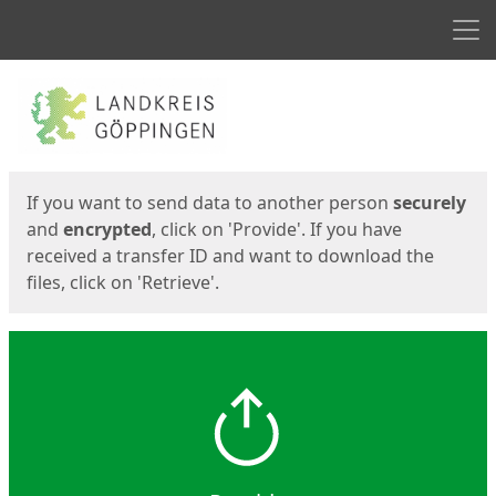
Men
Start
Start
If you want to send data to another person
securely
and
encrypted
, click on 'Provide'. If you have
received a transfer ID and want to download the
files, click on 'Retrieve'.