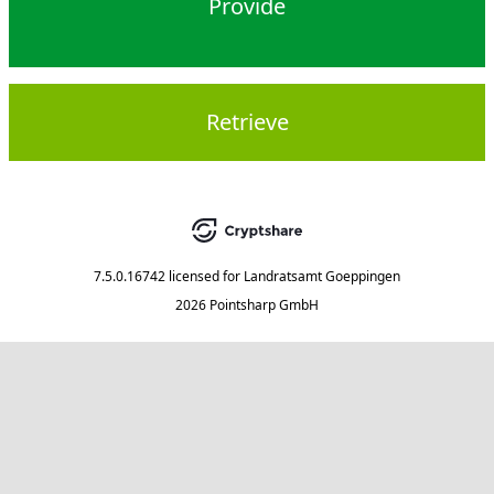
Provide
Retrieve
7.5.0.16742
licensed for
Landratsamt Goeppingen
2026 Pointsharp GmbH