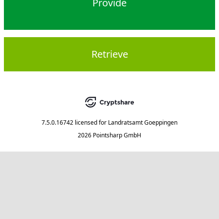
Provide
Retrieve
7.5.0.16742
licensed for
Landratsamt Goeppingen
2026 Pointsharp GmbH