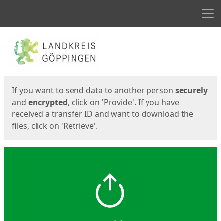
Men
Start
Start
If you want to send data to another person
securely
and
encrypted
, click on 'Provide'. If you have
received a transfer ID and want to download the
files, click on 'Retrieve'.