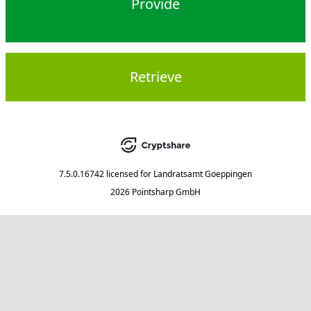
Provide
Retrieve
7.5.0.16742
licensed for
Landratsamt Goeppingen
2026 Pointsharp GmbH