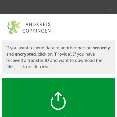
Men
Start
Start
If you want to send data to another person
securely
and
encrypted
, click on 'Provide'. If you have
received a transfer ID and want to download the
files, click on 'Retrieve'.