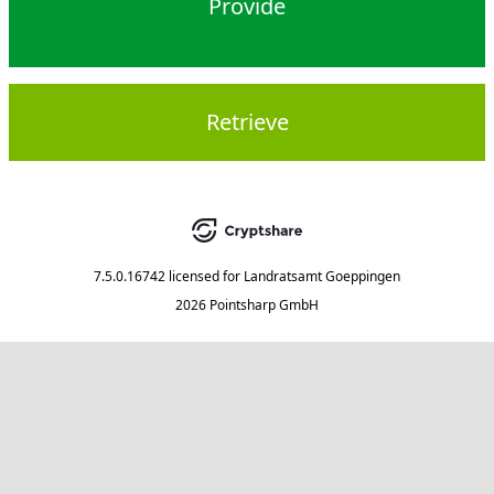
Provide
Retrieve
7.5.0.16742
licensed for
Landratsamt Goeppingen
2026 Pointsharp GmbH