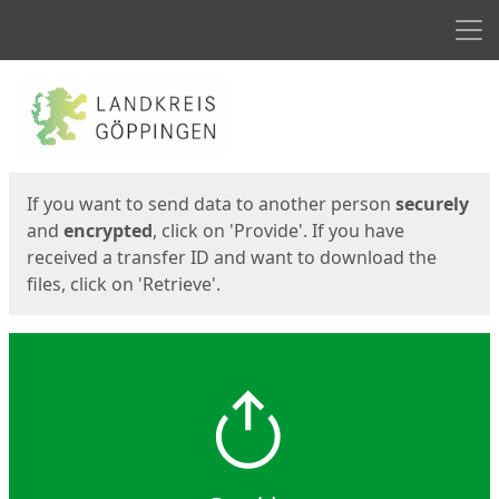
Men
Start
Start
If you want to send data to another person
securely
and
encrypted
, click on 'Provide'. If you have
received a transfer ID and want to download the
files, click on 'Retrieve'.