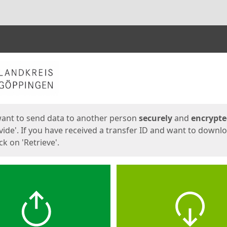
ges
want to send data to another person
securely
and
encrypt
vide'. If you have received a transfer ID and want to downl
lick on 'Retrieve'.