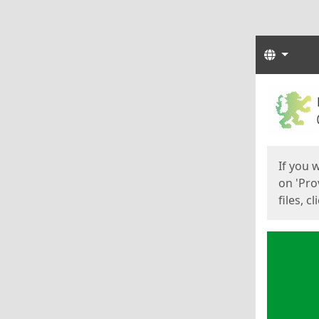
Langua
Start
Start
If you 
on 'Pro
files, c