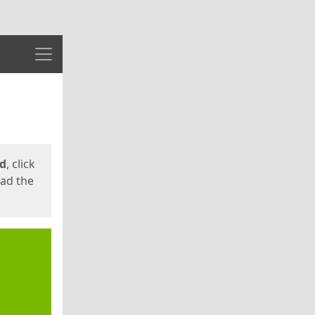
Menu
ed
, click
oad the