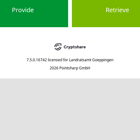
Provide
Retrieve
7.5.0.16742
licensed for
Landratsamt Goeppingen
2026 Pointsharp GmbH