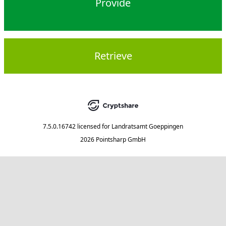
Provide
Retrieve
7.5.0.16742
licensed for
Landratsamt Goeppingen
2026 Pointsharp GmbH