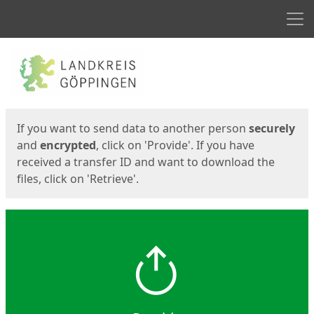
Men
Start
Start
If you want to send data to another person
securely
and
encrypted
, click on 'Provide'. If you have
received a transfer ID and want to download the
files, click on 'Retrieve'.