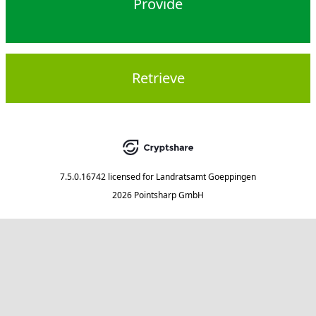
Provide
Retrieve
7.5.0.16742
licensed for
Landratsamt Goeppingen
2026 Pointsharp GmbH