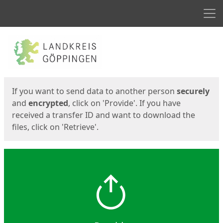
Men
Start
Start
If you want to send data to another person
securely
and
encrypted
, click on 'Provide'. If you have
received a transfer ID and want to download the
files, click on 'Retrieve'.